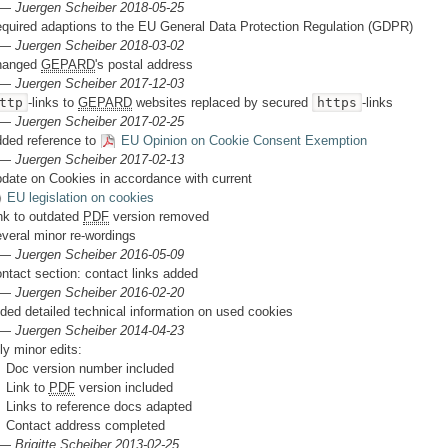
 —
Juergen Scheiber 2018-05-25
quired adaptions to the EU General Data Protection Regulation (GDPR)
 —
Juergen Scheiber 2018-03-02
hanged
GEPARD
's postal address
 —
Juergen Scheiber 2017-12-03
ttp
-links to
GEPARD
websites replaced by secured
https
-links
 —
Juergen Scheiber 2017-02-25
ded reference to
EU Opinion on Cookie Consent Exemption
 —
Juergen Scheiber 2017-02-13
date on Cookies in accordance with current
EU legislation on cookies
nk to outdated
PDF
version removed
veral minor re-wordings
 —
Juergen Scheiber 2016-05-09
ntact section: contact links added
 —
Juergen Scheiber 2016-02-20
ded detailed technical information on used cookies
 —
Juergen Scheiber 2014-04-23
ly minor edits:
Doc version number included
Link to
PDF
version included
Links to reference docs adapted
Contact address completed
 —
Brigitte Scheiber 2013-02-25