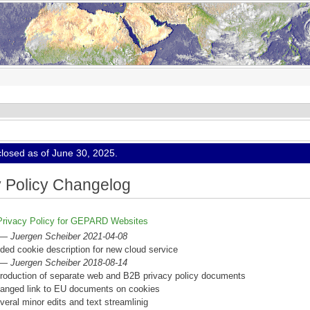
osed as of June 30, 2025.
y Policy Changelog
Privacy Policy for GEPARD Websites
 —
Juergen Scheiber 2021-04-08
ded cookie description for new cloud service
 —
Juergen Scheiber 2018-08-14
troduction of separate web and B2B privacy policy documents
anged link to EU documents on cookies
veral minor edits and text streamlinig