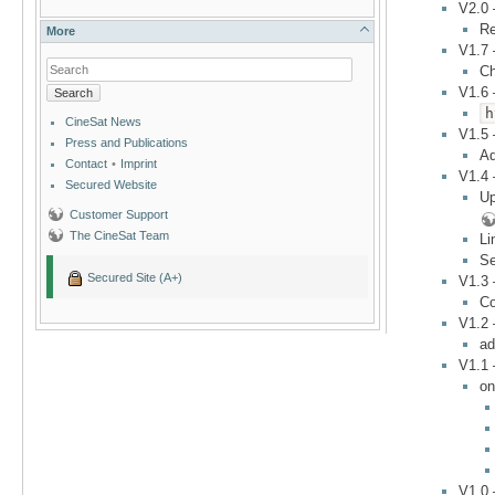
V2.0
Re
More
V1.7
C
V1.6
Search
h
CineSat News
V1.5
Press and Publications
Ad
Contact
•
Imprint
V1.4
Secured Website
Up
Customer Support
The CineSat Team
Li
Se
Secured Site (A+)
V1.3
Co
V1.2
ad
V1.1
on
V1.0