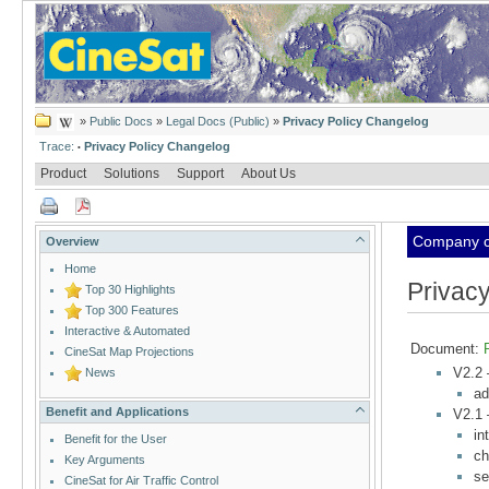
»
Public Docs
»
Legal Docs (Public)
»
Privacy Policy Changelog
Trace:
Privacy Policy Changelog
•
Product
Solutions
Support
About Us
Company cl
Overview
Home
Privac
Top 30 Highlights
Top 300 Features
Interactive & Automated
Document:
CineSat Map Projections
V2.2
News
ad
Benefit and Applications
V2.1
in
Benefit for the User
ch
Key Arguments
se
CineSat for Air Traffic Control