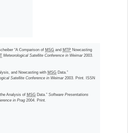
Scheiber “A Comparison of
MSG
and
MTP
Nowcasting
T
Meteorological Satellite Conference in Weimar
2003.
alysis, and Nowcasting with
MSG
Data.”
gical Satellite Conference in Weimar
2003. Print. ISSN
 the Analysis of
MSG
Data.”
Software Presentations
ference in Prag
2004. Print.