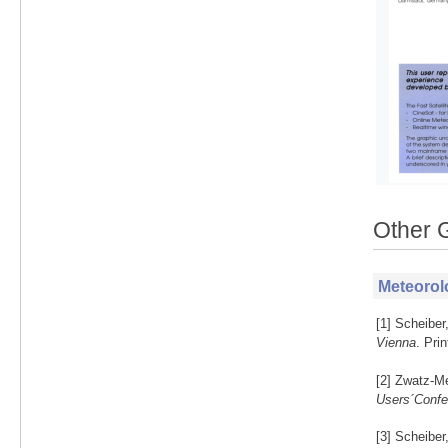
Other 
Meteorol
[1] Scheiber
Vienna
. Pri
[2] Zwatz-Me
Users´Confe
[3] Scheiber