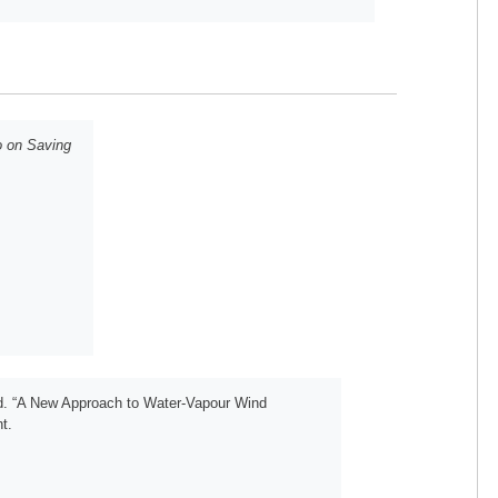
o on Saving
d. “A New Approach to Water-Vapour Wind
t.