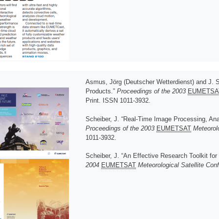
Asmus, Jörg (Deutscher Wetterdienst) and J. 
Products.”
Proceedings of the 2003
EUMETSA
Print. ISSN 1011-3932.
Scheiber, J. “Real-Time Image Processing, An
Proceedings of the 2003
EUMETSAT
Meteorolo
1011-3932.
Scheiber, J. “An Effective Research Toolkit for
2004
EUMETSAT
Meteorological Satellite Con