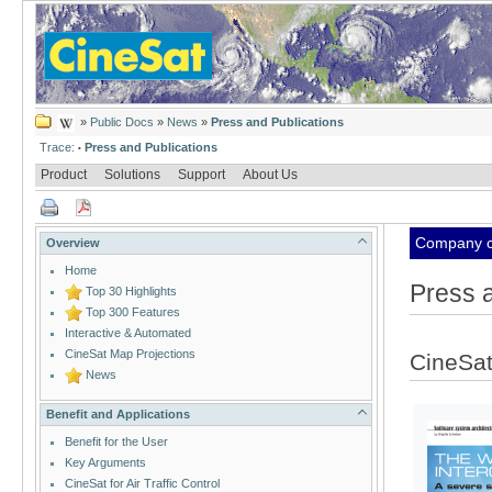
»
Public Docs
»
News
»
Press and Publications
Trace:
Press and Publications
•
Product
Solutions
Support
About Us
Company cl
Overview
Home
Press a
Top 30 Highlights
Top 300 Features
Interactive & Automated
CineSat Map Projections
CineSat
News
Benefit and Applications
Benefit for the User
Key Arguments
CineSat for Air Traffic Control