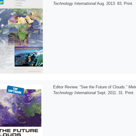
Technology International
Aug. 2013: 83. Print.
Editor Review. “See the Future of Clouds.”
Mete
Technology International
Sept. 2011: 31. Print.