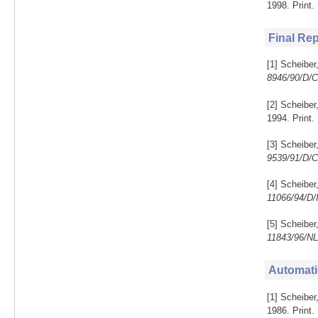
1998. Print
Final Re
[1] Scheiber
8946/90/D/
[2] Scheiber
1994. Print.
[3] Scheiber
9539/91/D/
[4] Scheibe
11066/94/D
[5] Scheiber
11843/96/N
Automati
[1] Scheiber
1986. Print.