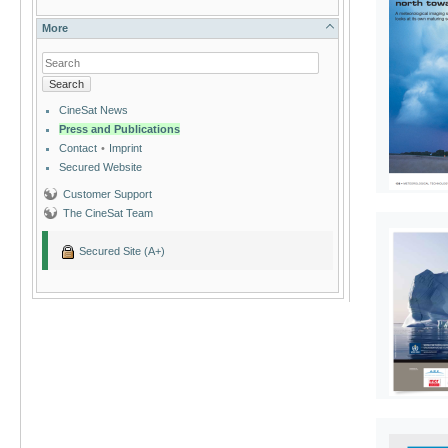
More
Search
CineSat News
Press and Publications
Contact
•
Imprint
Secured Website
Customer Support
The CineSat Team
Secured Site (A+)