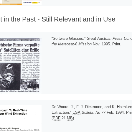
 in the Past - Still Relevant and in Use
“Software Glasses.”
Great Austrian Press Ech
the Meteosat-6 Mission
Nov. 1995. Print.
De Waard, J., F. J. Diekmann, and K. Holmlun
Extraction.”
ESA
Bulletin No 77
Feb. 1994. Prin
(
PDF
21
MB
)