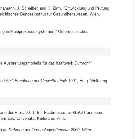
Schamann, J. Scheiber, and K. Zirm. “Entwicklung und Prüfung
rreichisches Bundesinstitut für Gesundheitswesen, Wien,
tung in Multiprozessorsystemen.” Österreichisches
es Ausbreitungsmodells für das Kraftwerk Dürnrohr.”
odelle.”
Handbuch der Umwelttechnik
1991, Hrsg. Wolfgang
band der RISC 90, 1. Int. Fachmesse für RISC/Transputer
matik, Universität Karlsruhe. Print.
 im Rahmen der Technologieoffensive 2000, Wien