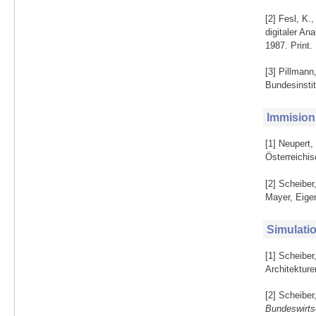
[2] Fesl, K.
digitaler An
1987. Print.
[3] Pillmann
Bundesinsti
Immision
[1] Neupert,
Österreichis
[2] Scheiber
Mayer, Eige
Simulati
[1] Scheibe
Architekture
[2] Scheibe
Bundeswirt