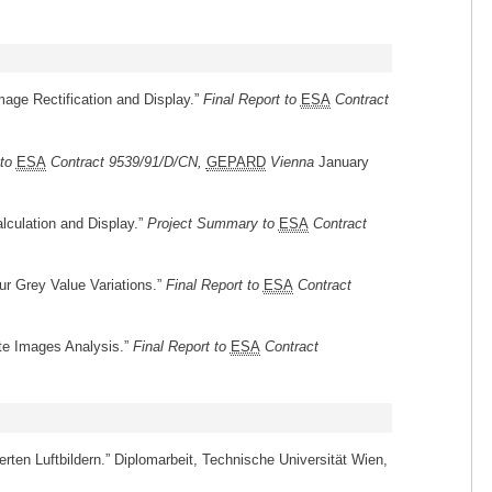
mage Rectification and Display.”
Final Report to
ESA
Contract
 to
ESA
Contract 9539/91/D/CN,
GEPARD
Vienna
January
lculation and Display.”
Project Summary to
ESA
Contract
r Grey Value Variations.”
Final Report to
ESA
Contract
ite Images Analysis.”
Final Report to
ESA
Contract
erten Luftbildern.” Diplomarbeit, Technische Universität Wien,