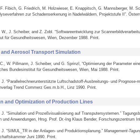
, F. Fibich, G. Friedrich, M. Holzwieser, E. Knappitsch, G. Mannsberger, M. 
alyseverfahren zur Schadenserkenung in Nadelwäldern, Projektstufe II”. Öste
, W., J. Scheiber, and Z. Zobl. “Softwareentwicklung zur Scannerbildverarbei
tut für Gesundheitswesen, Wien, Dezember 1988. Print.
 and Aerosol Transport Simulation
 C., W. Pillmann, J. Scheiber, und G. Sprinzl, “Optimierung der Parameter ein
ches Bundesinstitut für Gesundheitswesen, Wien, Mai 1988. Print.
, J. “Parallelrechnerunterstützte Luftschadstoff-Ausbreitungs- und Prognose-m
nverlag Trend Commerz Ges.m.b.H., Linz 1990. Print.
on and Optimization of Production Lines
r, J. “Simulation und Prozeßvisualisierung auf Transputersystemen.” Tagungs
n und Anwendungen, Hrsg. Prof. Dr.-Ing Klaus Bender, Forschungszentrum Infor
r, J. “SIMUL_TR in der Anlagen- und Produktionsplanung.”
Management-Tagung
schaftskammer
Juni 1990. Print.