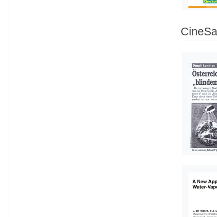
CineSat