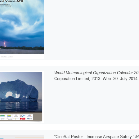
World Meteorological Organization Calendar 2
Corporation Limited, 2013. Web. 30. July 2014.
“CineSat Poster - Increase Airspace Safety.”
M