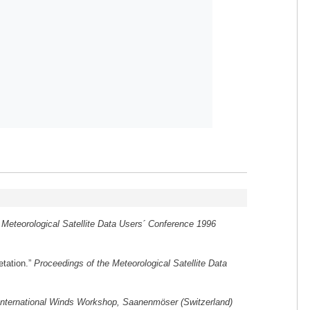
 Meteorological Satellite Data Users´ Conference 1996
etation.”
Proceedings of the Meteorological Satellite Data
International Winds Workshop, Saanenmöser (Switzerland)