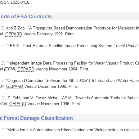
. ISSN 1023-0416.
ports of ESA Contracts
, J. and Z.Zobl. “A Transputer Based Demonstration Prototype for Meteosat I
CN,
GEPARD
Vienna
February 1991. Print.
, J. “FESIP - Fast External Satellite Image Processing System.”
Final Report
, J. “Independent Image Data Processing Facility for Water Vapour Product Ca
CN (CCN),
GEPARD
Vienna
November 1994. Print.
r, J. “Onground Correction Software for METEOSAT-6 Infrared and Water Vapou
/IM,
GEPARD
Vienna
December 1995. Print.
, J., Z. Zobl, and V. Zwatz-Meise. “ASIA - Towards Automatic Tools for Satell
L/CN,
GEPARD
Vienna
November 1996. Print.
c Forest Damage Classification
, J. “Methoden zur Automatischen Klassifikation von Waldgebieten in digitalisi