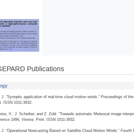
GEPARD Publications
ogy
, J. “Synoptic application of real-time cloud motion winds.”
Proceedings of the
nt. ISSN 1011-3932.
ise, V., J. Scheiber, and Z. Zobl. “Towards automatic Meteosat image interpr
rence 1996, Vienna
. Print. ISSN 1011-3932.
, J. “Operational Nowcasting Based on Satellite Cloud Motion Winds.”
Fourth 