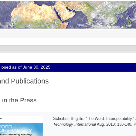
osed as of June 30, 2025.
nd Publications
 in the Press
Scheiber, Brigitte. “The Word: Interoperability.”
Technology International
Aug. 2013: 138-140. Pr