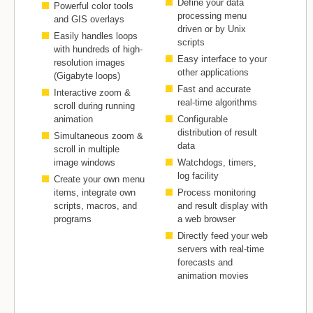
Define your data
Powerful color tools
processing menu
and GIS overlays
driven or by Unix
Easily handles loops
scripts
with hundreds of high-
Easy interface to your
resolution images
other applications
(Gigabyte loops)
Fast and accurate
Interactive zoom &
real-time algorithms
scroll during running
animation
Configurable
distribution of result
Simultaneous zoom &
data
scroll in multiple
image windows
Watchdogs, timers,
log facility
Create your own menu
items, integrate own
Process monitoring
scripts, macros, and
and result display with
programs
a web browser
Directly feed your web
servers with real-time
forecasts and
animation movies