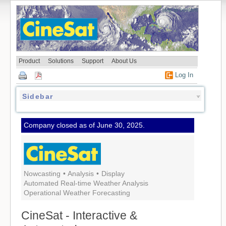
skip to content
Product
Solutions
Support
About Us
Log In
Sidebar
Company closed as of June 30, 2025.
Nowcasting
•
Analysis
•
Display
Automated Real-time Weather Analysis
Operational Weather Forecasting
CineSat - Interactive &