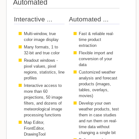
Automated
Interactive ...
Automated ...
Multi-window, true
Fast & reliable real-
color image display
time product
extraction
Many formats, 1 to
32-bit and true color
Flexible import and
conversion of your
Readout windows -
data
pixel values, pixel
regions, statistics, line
Customized weather
profiles
analysis and forecast
products (images,
Interactive access to
tables, overlays,
more than 60
movies)
projections, 50 image
filters, and dozens of
Develop your own
meteorological image
weather products, test
processing functions
them in case studies
and run them on real-
Map Editor,
time data without
FrontEditor,
changing a single bit
DrawingTool